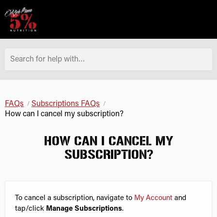
Search for help with…
FAQs
Subscriptions FAQs
How can I cancel my subscription?
HOW CAN I CANCEL MY
SUBSCRIPTION?
To cancel a subscription, navigate to
My Account
and
tap/click
Manage Subscriptions
.