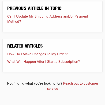
PREVIOUS ARTICLE IN TOPIC
Can I Update My Shipping Address and/or Payment
Method?
RELATED ARTICLES
How Do I Make Changes To My Order?
What Will Happen After I Start a Subscription?
Not finding what you're looking for?
Reach out to customer
service