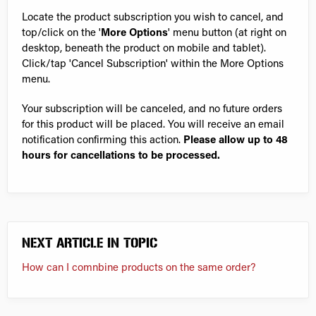
Locate the product subscription you wish to cancel, and
top/click on the '
More Options
' menu button (at right on
desktop, beneath the product on mobile and tablet).
Click/tap 'Cancel Subscription' within the More Options
menu.
Your subscription will be canceled, and no future orders
for this product will be placed. You will receive an email
notification confirming this action.
Please allow up to 48
hours for cancellations to be processed.
NEXT ARTICLE IN TOPIC
How can I comnbine products on the same order?